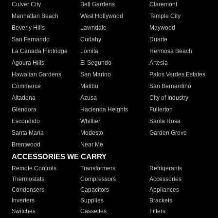
Culver City
Bell Gardens
Claremont
Manhattan Beach
West Hollywood
Temple City
Beverly Hills
Lawndale
Maywood
San Fernando
Cudahy
Duarte
La Canada Flintridge
Lomita
Hermosa Beach
Agoura Hills
El Segundo
Artesia
Hawaiian Gardens
San Marino
Palos Verdes Estates
Commerce
Malibu
San Bernardino
Altadena
Azusa
City of Industry
Glendora
Hacienda Heights
Fullerton
Escondido
Whittier
Santa Rosa
Santa Maria
Modesto
Garden Grove
Brentwood
Near Me
ACCESSORIES WE CARRY
Remote Controls
Transformers
Refrigerants
Thermostats
Compressors
Accessories
Condensers
Capacitors
Appliances
Inverters
Supplies
Brackets
Switches
Cassettes
Filters