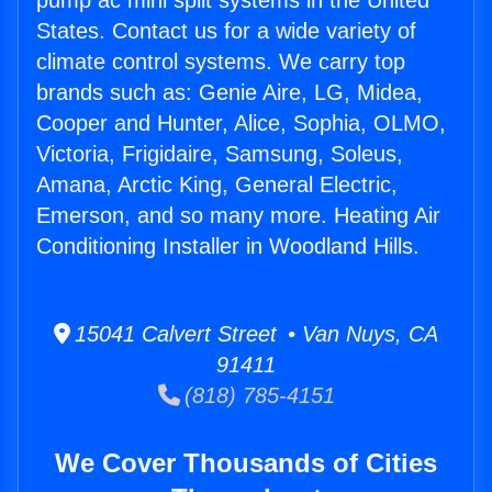
pump ac mini split systems in the United
States. Contact us for a wide variety of
climate control systems. We carry top
brands such as: Genie Aire, LG, Midea,
Cooper and Hunter, Alice, Sophia, OLMO,
Victoria, Frigidaire, Samsung, Soleus,
Amana, Arctic King, General Electric,
Emerson, and so many more. Heating Air
Conditioning Installer in Woodland Hills.
15041 Calvert Street • Van Nuys, CA
91411
(818) 785-4151
We Cover Thousands of Cities