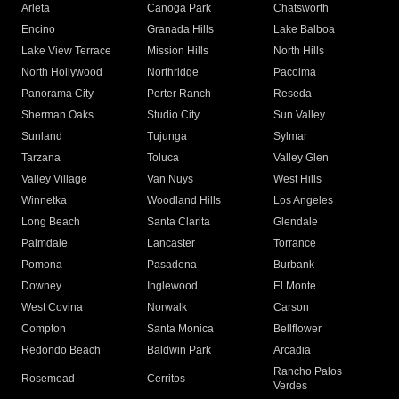
Arleta
Canoga Park
Chatsworth
Encino
Granada Hills
Lake Balboa
Lake View Terrace
Mission Hills
North Hills
North Hollywood
Northridge
Pacoima
Panorama City
Porter Ranch
Reseda
Sherman Oaks
Studio City
Sun Valley
Sunland
Tujunga
Sylmar
Tarzana
Toluca
Valley Glen
Valley Village
Van Nuys
West Hills
Winnetka
Woodland Hills
Los Angeles
Long Beach
Santa Clarita
Glendale
Palmdale
Lancaster
Torrance
Pomona
Pasadena
Burbank
Downey
Inglewood
El Monte
West Covina
Norwalk
Carson
Compton
Santa Monica
Bellflower
Redondo Beach
Baldwin Park
Arcadia
Rancho Palos
Rosemead
Cerritos
Verdes