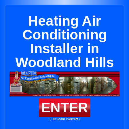
Heating Air
Conditioning
Installer in
Woodland Hills
ENTER
(Our Main Website)