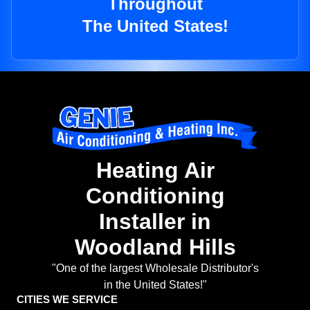
Throughout
The United States!
Heating Air
Conditioning
Installer in
Woodland Hills
"One of the largest Wholesale Distributor's
in the United States!"
CITIES WE SERVICE