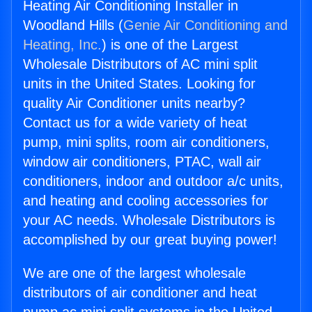
Heating Air Conditioning Installer in
Woodland Hills (
Genie Air Conditioning and
Heating, Inc.
) is one of the Largest
Wholesale Distributors of AC mini split
units in the United States. Looking for
quality Air Conditioner units nearby?
Contact us for a wide variety of heat
pump, mini splits, room air conditioners,
window air conditioners, PTAC, wall air
conditioners, indoor and outdoor a/c units,
and heating and cooling accessories for
your AC needs. Wholesale Distributors is
accomplished by our great buying power!
We are one of the largest wholesale
distributors of air conditioner and heat