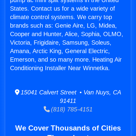
pump ac mini split systems in the United
States. Contact us for a wide variety of
climate control systems. We carry top
brands such as: Genie Aire, LG, Midea,
Cooper and Hunter, Alice, Sophia, OLMO,
Victoria, Frigidaire, Samsung, Soleus,
Amana, Arctic King, General Electric,
Emerson, and so many more. Heating Air
Conditioning Installer Near Winnetka.
15041 Calvert Street • Van Nuys, CA
91411
(818) 785-4151
We Cover Thousands of Cities