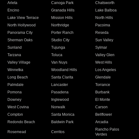
Arleta
Canoga Park
Chatsworth
Encino
Granada Hills
Lake Balboa
Lake View Terrace
Mission Hills
North Hills
North Hollywood
Northridge
Pacoima
Panorama City
Porter Ranch
Reseda
Sherman Oaks
Studio City
Sun Valley
Sunland
Tujunga
Sylmar
Tarzana
Toluca
Valley Glen
Valley Village
Van Nuys
West Hills
Winnetka
Woodland Hills
Los Angeles
Long Beach
Santa Clarita
Glendale
Palmdale
Lancaster
Torrance
Pomona
Pasadena
Burbank
Downey
Inglewood
El Monte
West Covina
Norwalk
Carson
Compton
Santa Monica
Bellflower
Redondo Beach
Baldwin Park
Arcadia
Rancho Palos
Rosemead
Cerritos
Verdes