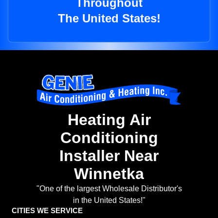
Throughout
The United States!
Heating Air
Conditioning
Installer Near
Winnetka
"One of the largest Wholesale Distributor's
in the United States!"
CITIES WE SERVICE