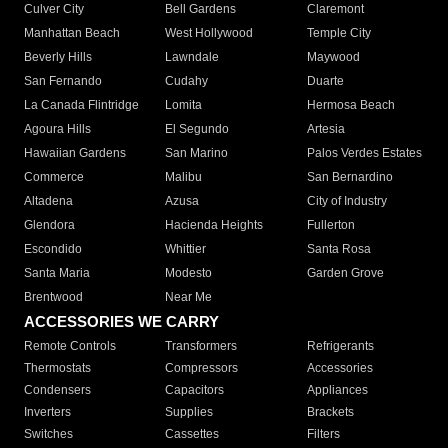
Culver City
Bell Gardens
Claremont
Manhattan Beach
West Hollywood
Temple City
Beverly Hills
Lawndale
Maywood
San Fernando
Cudahy
Duarte
La Canada Flintridge
Lomita
Hermosa Beach
Agoura Hills
El Segundo
Artesia
Hawaiian Gardens
San Marino
Palos Verdes Estates
Commerce
Malibu
San Bernardino
Altadena
Azusa
City of Industry
Glendora
Hacienda Heights
Fullerton
Escondido
Whittier
Santa Rosa
Santa Maria
Modesto
Garden Grove
Brentwood
Near Me
ACCESSORIES WE CARRY
Remote Controls
Transformers
Refrigerants
Thermostats
Compressors
Accessories
Condensers
Capacitors
Appliances
Inverters
Supplies
Brackets
Switches
Cassettes
Filters