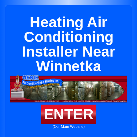
Heating Air
Conditioning
Installer Near
Winnetka
ENTER
(Our Main Website)