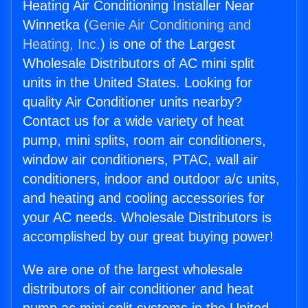
Heating Air Conditioning Installer Near
Winnetka (
Genie Air Conditioning and
Heating, Inc.
) is one of the Largest
Wholesale Distributors of AC mini split
units in the United States. Looking for
quality Air Conditioner units nearby?
Contact us for a wide variety of heat
pump, mini splits, room air conditioners,
window air conditioners, PTAC, wall air
conditioners, indoor and outdoor a/c units,
and heating and cooling accessories for
your AC needs. Wholesale Distributors is
accomplished by our great buying power!
We are one of the largest wholesale
distributors of air conditioner and heat