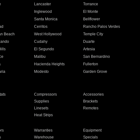
e
Lancaster
Torrance
Inglewood
El Monte
n
Santa Monica
Bellflower
ad
Cerritos
Rancho Palos Verdes
an Beach
West Hollywood
Temple City
nando
Cudahy
Duarte
ills
El Segundo
Artesia
ce
Malibu
San Bernardino
a
Hacienda Heights
Fullerton
ria
Modesto
Garden Grove
ats
Compressors
Accessories
Supplies
Brackets
Linesets
Remotes
Heat Strips
ors
Warranties
Equipment
s
Warehouse
Specials