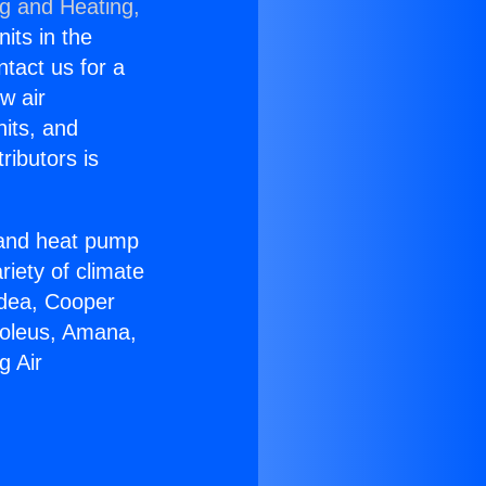
ng and Heating,
nits in the
ntact us for a
w air
nits, and
ributors is
r and heat pump
riety of climate
idea, Cooper
Soleus, Amana,
g Air