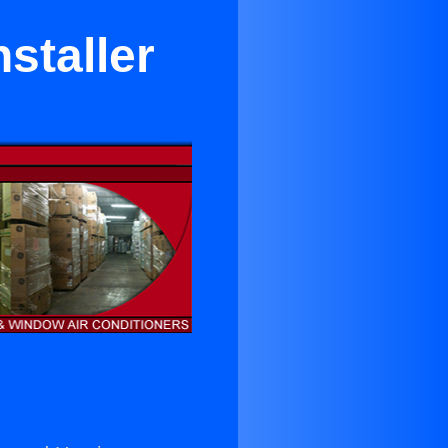
staller