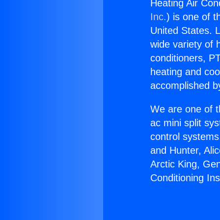
Heating Air Cond
Inc.
) is one of 
United States. L
wide variety of 
conditioners, PT
heating and coo
accomplished by
We are one of t
ac mini split sy
control systems
and Hunter, Ali
Arctic King, Ge
Conditioning Ins