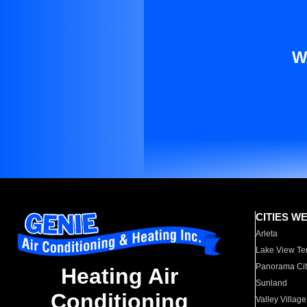
W
CITIES W
Arleta
Lake View Te
Panorama Cit
Heating Air
Sunland
Conditioning
Valley Village