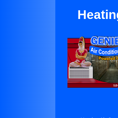
Heatin