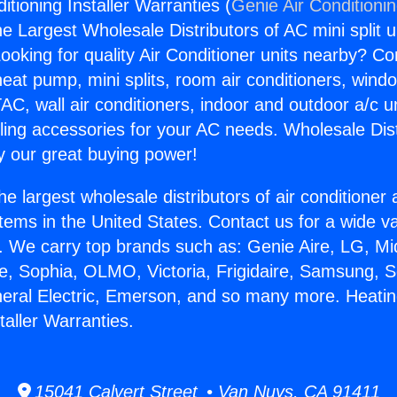
itioning Installer Warranties (
Genie Air Conditioni
the Largest Wholesale Distributors of AC mini split u
ooking for quality Air Conditioner units nearby? Co
heat pump, mini splits, room air conditioners, windo
AC, wall air conditioners, indoor and outdoor a/c u
ling accessories for your AC needs. Wholesale Dist
 our great buying power!
he largest wholesale distributors of air conditione
stems in the United States. Contact us for a wide va
. We carry top brands such as: Genie Aire, LG, M
ce, Sophia, OLMO, Victoria, Frigidaire, Samsung, 
neral Electric, Emerson, and so many more. Heatin
taller Warranties.
15041 Calvert Street • Van Nuys, CA 91411