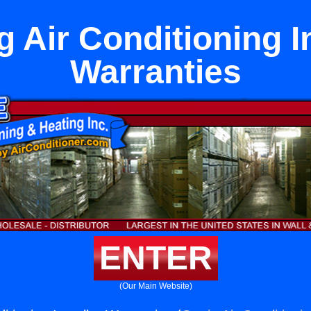
g Air Conditioning In
Warranties
ENTER
(Our Main Website)