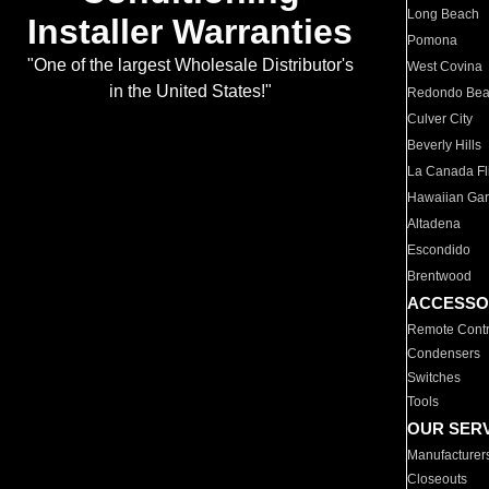
Long Beach
Installer Warranties
Pomona
"One of the largest Wholesale Distributor's
West Covina
in the United States!"
Redondo Be
Culver City
Beverly Hills
La Canada Fli
Hawaiian Ga
Altadena
Escondido
Brentwood
ACCESSO
Remote Contr
Condensers
Switches
Tools
OUR SER
Manufacturer
Closeouts