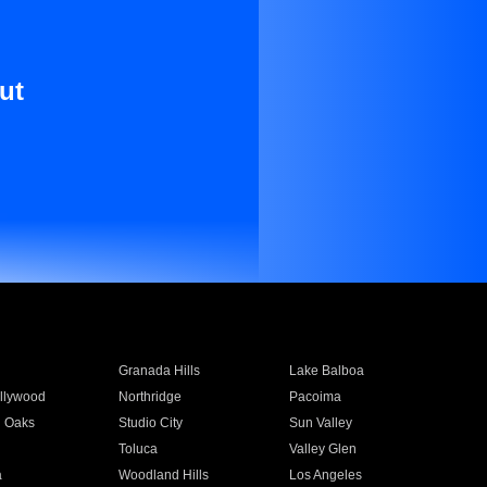
ut
Granada Hills
Lake Balboa
llywood
Northridge
Pacoima
 Oaks
Studio City
Sun Valley
Toluca
Valley Glen
a
Woodland Hills
Los Angeles