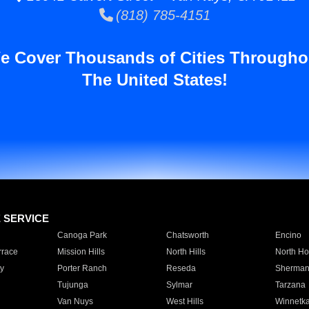
(818) 785-4151
e Cover Thousands of Cities Througho
The United States!
E SERVICE
Canoga Park
Chatsworth
Encino
rrace
Mission Hills
North Hills
North Ho
y
Porter Ranch
Reseda
Sherman
Tujunga
Sylmar
Tarzana
Van Nuys
West Hills
Winnetk