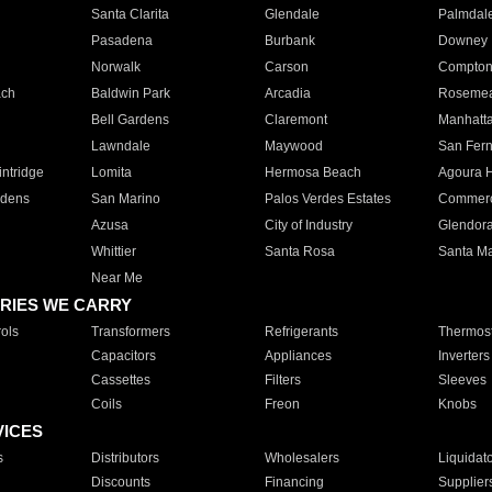
Santa Clarita
Glendale
Palmdal
Pasadena
Burbank
Downey
Norwalk
Carson
Compto
ach
Baldwin Park
Arcadia
Roseme
Bell Gardens
Claremont
Manhatt
Lawndale
Maywood
San Fer
ntridge
Lomita
Hermosa Beach
Agoura H
rdens
San Marino
Palos Verdes Estates
Commer
Azusa
City of Industry
Glendor
Whittier
Santa Rosa
Santa Ma
Near Me
RIES WE CARRY
ols
Transformers
Refrigerants
Thermost
Capacitors
Appliances
Inverters
Cassettes
Filters
Sleeves
Coils
Freon
Knobs
VICES
s
Distributors
Wholesalers
Liquidat
Discounts
Financing
Supplier