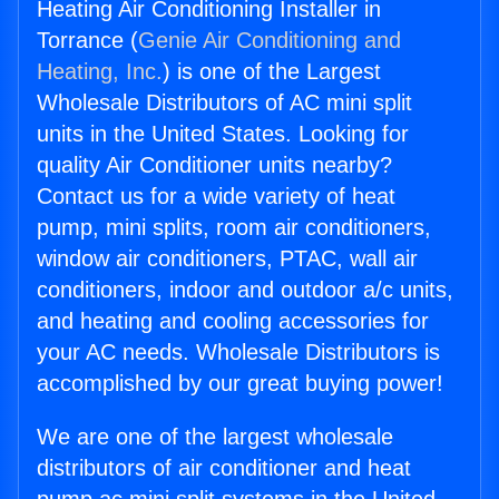
Heating Air Conditioning Installer in
Torrance (
Genie Air Conditioning and
Heating, Inc.
) is one of the Largest
Wholesale Distributors of AC mini split
units in the United States. Looking for
quality Air Conditioner units nearby?
Contact us for a wide variety of heat
pump, mini splits, room air conditioners,
window air conditioners, PTAC, wall air
conditioners, indoor and outdoor a/c units,
and heating and cooling accessories for
your AC needs. Wholesale Distributors is
accomplished by our great buying power!
We are one of the largest wholesale
distributors of air conditioner and heat