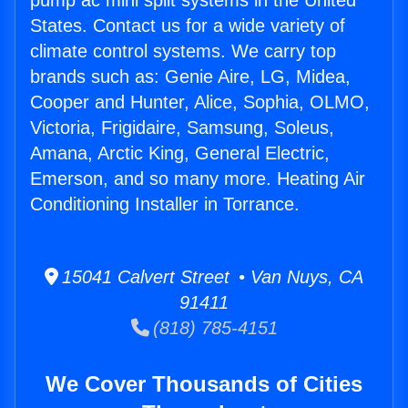
pump ac mini split systems in the United
States. Contact us for a wide variety of
climate control systems. We carry top
brands such as: Genie Aire, LG, Midea,
Cooper and Hunter, Alice, Sophia, OLMO,
Victoria, Frigidaire, Samsung, Soleus,
Amana, Arctic King, General Electric,
Emerson, and so many more. Heating Air
Conditioning Installer in Torrance.
15041 Calvert Street • Van Nuys, CA
91411
(818) 785-4151
We Cover Thousands of Cities