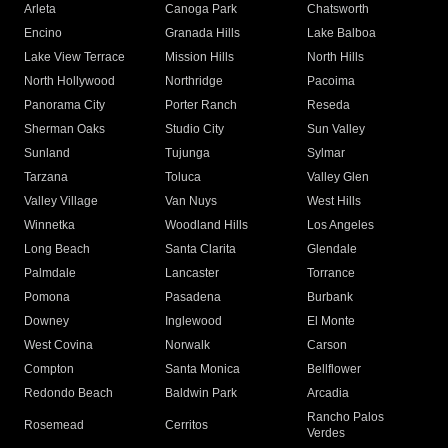
Arleta
Canoga Park
Chatsworth
Encino
Granada Hills
Lake Balboa
Lake View Terrace
Mission Hills
North Hills
North Hollywood
Northridge
Pacoima
Panorama City
Porter Ranch
Reseda
Sherman Oaks
Studio City
Sun Valley
Sunland
Tujunga
Sylmar
Tarzana
Toluca
Valley Glen
Valley Village
Van Nuys
West Hills
Winnetka
Woodland Hills
Los Angeles
Long Beach
Santa Clarita
Glendale
Palmdale
Lancaster
Torrance
Pomona
Pasadena
Burbank
Downey
Inglewood
El Monte
West Covina
Norwalk
Carson
Compton
Santa Monica
Bellflower
Redondo Beach
Baldwin Park
Arcadia
Rancho Palos
Rosemead
Cerritos
Verdes