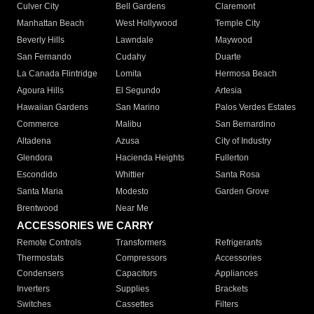
Culver City
Bell Gardens
Claremont
Manhattan Beach
West Hollywood
Temple City
Beverly Hills
Lawndale
Maywood
San Fernando
Cudahy
Duarte
La Canada Flintridge
Lomita
Hermosa Beach
Agoura Hills
El Segundo
Artesia
Hawaiian Gardens
San Marino
Palos Verdes Estates
Commerce
Malibu
San Bernardino
Altadena
Azusa
City of Industry
Glendora
Hacienda Heights
Fullerton
Escondido
Whittier
Santa Rosa
Santa Maria
Modesto
Garden Grove
Brentwood
Near Me
ACCESSORIES WE CARRY
Remote Controls
Transformers
Refrigerants
Thermostats
Compressors
Accessories
Condensers
Capacitors
Appliances
Inverters
Supplies
Brackets
Switches
Cassettes
Filters