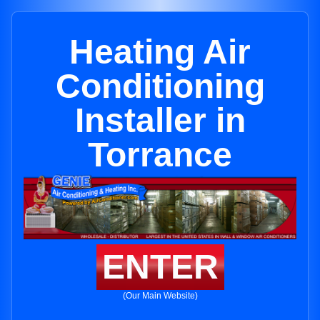
Heating Air
Conditioning
Installer in
Torrance
ENTER
(Our Main Website)