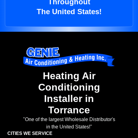
Throughout
The United States!
Heating Air
Conditioning
Installer in
Torrance
"One of the largest Wholesale Distributor's
in the United States!"
CITIES WE SERVICE