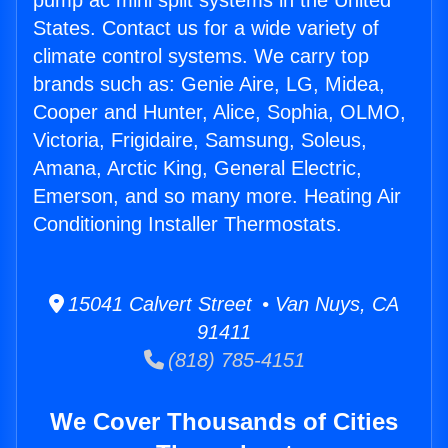
pump ac mini split systems in the United
States. Contact us for a wide variety of
climate control systems. We carry top
brands such as: Genie Aire, LG, Midea,
Cooper and Hunter, Alice, Sophia, OLMO,
Victoria, Frigidaire, Samsung, Soleus,
Amana, Arctic King, General Electric,
Emerson, and so many more. Heating Air
Conditioning Installer Thermostats.
15041 Calvert Street • Van Nuys, CA
91411
(818) 785-4151
We Cover Thousands of Cities