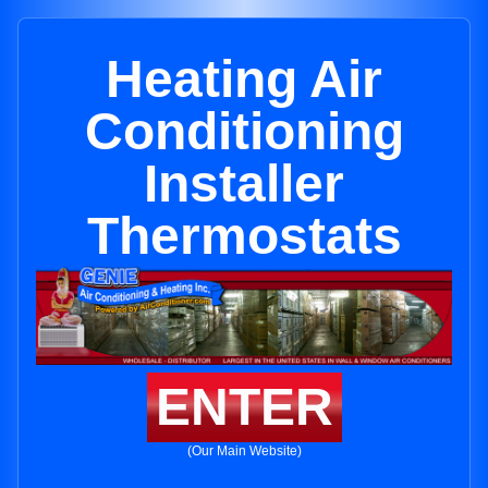
Heating Air
Conditioning
Installer
Thermostats
ENTER
(Our Main Website)