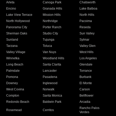
Arleta
Canoga Park
Chatsworth
Encino
Granada Hills
Lake Balboa
Lake View Terrace
Mission Hills
North Hills
North Hollywood
Northridge
Pacoima
Panorama City
Porter Ranch
Reseda
Sherman Oaks
Studio City
Sun Valley
Sunland
Tujunga
Sylmar
Tarzana
Toluca
Valley Glen
Valley Village
Van Nuys
West Hills
Winnetka
Woodland Hills
Los Angeles
Long Beach
Santa Clarita
Glendale
Palmdale
Lancaster
Torrance
Pomona
Pasadena
Burbank
Downey
Inglewood
El Monte
West Covina
Norwalk
Carson
Compton
Santa Monica
Bellflower
Redondo Beach
Baldwin Park
Arcadia
Rancho Palos
Rosemead
Cerritos
Verdes