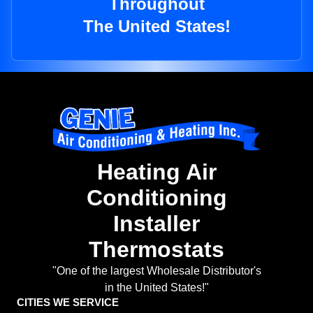
Throughout
The United States!
Heating Air
Conditioning
Installer
Thermostats
"One of the largest Wholesale Distributor's
in the United States!"
CITIES WE SERVICE