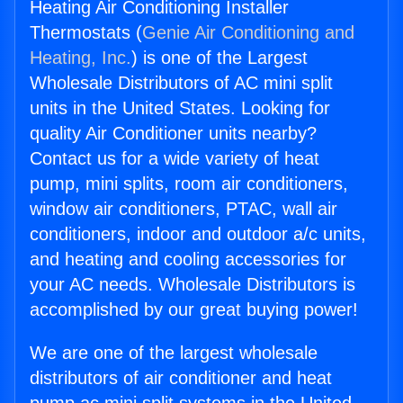
Heating Air Conditioning Installer
Thermostats (
Genie Air Conditioning and
Heating, Inc.
) is one of the Largest
Wholesale Distributors of AC mini split
units in the United States. Looking for
quality Air Conditioner units nearby?
Contact us for a wide variety of heat
pump, mini splits, room air conditioners,
window air conditioners, PTAC, wall air
conditioners, indoor and outdoor a/c units,
and heating and cooling accessories for
your AC needs. Wholesale Distributors is
accomplished by our great buying power!
We are one of the largest wholesale
distributors of air conditioner and heat