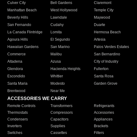
Culver City
Bell Gardens
Claremont
Manhattan Beach
West Hollywood
Temple City
Beverly Hills
Lawndale
Maywood
San Fernando
Cudahy
Duarte
La Canada Flintridge
Lomita
Hermosa Beach
Agoura Hills
El Segundo
Artesia
Hawaiian Gardens
San Marino
Palos Verdes Estates
Commerce
Malibu
San Bernardino
Altadena
Azusa
City of Industry
Glendora
Hacienda Heights
Fullerton
Escondido
Whittier
Santa Rosa
Santa Maria
Modesto
Garden Grove
Brentwood
Near Me
ACCESSORIES WE CARRY
Remote Controls
Transformers
Refrigerants
Thermostats
Compressors
Accessories
Condensers
Capacitors
Appliances
Inverters
Supplies
Brackets
Switches
Cassettes
Filters