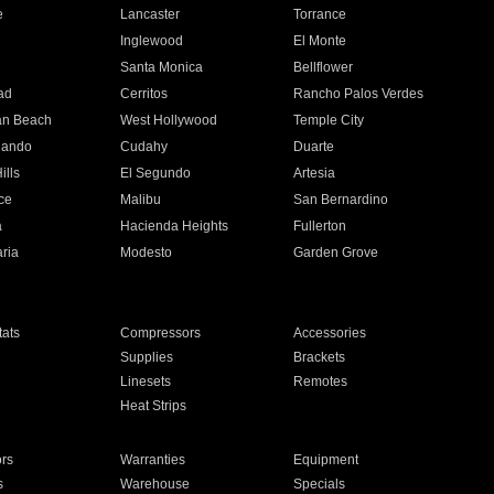
e
Lancaster
Torrance
Inglewood
El Monte
n
Santa Monica
Bellflower
ad
Cerritos
Rancho Palos Verdes
an Beach
West Hollywood
Temple City
nando
Cudahy
Duarte
ills
El Segundo
Artesia
ce
Malibu
San Bernardino
a
Hacienda Heights
Fullerton
ria
Modesto
Garden Grove
ats
Compressors
Accessories
Supplies
Brackets
Linesets
Remotes
Heat Strips
ors
Warranties
Equipment
s
Warehouse
Specials