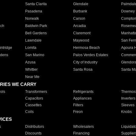
Santa Clarita
Glendale
Palmdal
Pasadena
Burbank
Downey
Norwalk
Carson
Compto
ach
Baldwin Park
Arcadia
Roseme
Bell Gardens
Claremont
Manhatt
Lawndale
Maywood
San Fer
ntridge
Lomita
Hermosa Beach
Agoura H
rdens
San Marino
Palos Verdes Estates
Commer
Azusa
City of Industry
Glendor
Whittier
Santa Rosa
Santa Ma
Near Me
RIES WE CARRY
ols
Transformers
Refrigerants
Thermost
Capacitors
Appliances
Inverters
Cassettes
Filters
Sleeves
Coils
Freon
Knobs
VICES
s
Distributors
Wholesalers
Liquidat
Discounts
Financing
Supplier