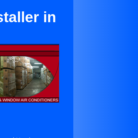
taller in