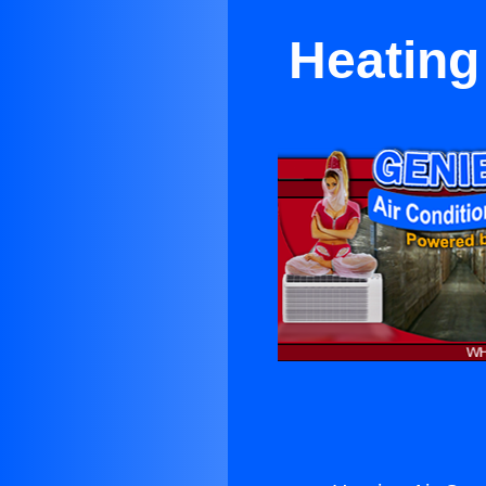
Heating 