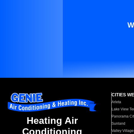
W
CITIES W
Arleta
Lake View Te
Panorama Cit
Heating Air
Sunland
Conditioning
Valley Village