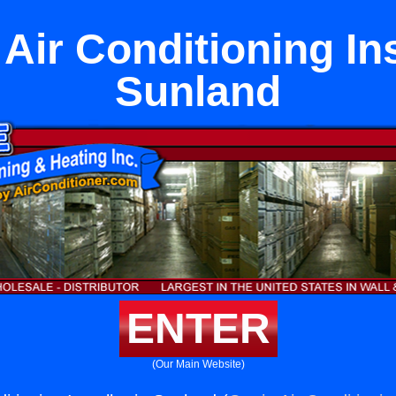
Air Conditioning Ins
Sunland
ENTER
(Our Main Website)