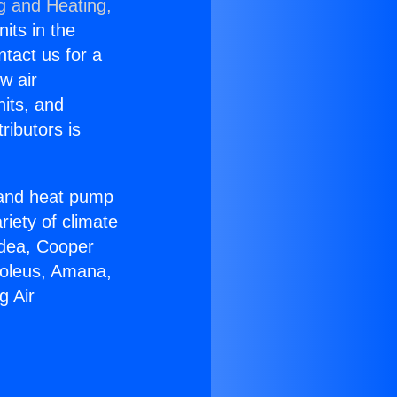
g and Heating,
nits in the
ntact us for a
w air
nits, and
ributors is
r and heat pump
riety of climate
idea, Cooper
Soleus, Amana,
g Air