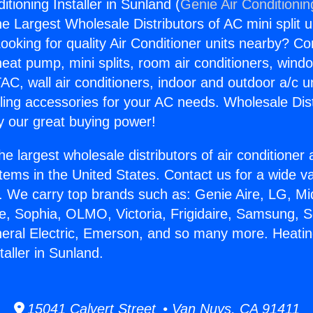
itioning Installer in Sunland (
Genie Air Conditionin
the Largest Wholesale Distributors of AC mini split u
ooking for quality Air Conditioner units nearby? Co
heat pump, mini splits, room air conditioners, windo
AC, wall air conditioners, indoor and outdoor a/c u
ling accessories for your AC needs. Wholesale Dist
 our great buying power!
he largest wholesale distributors of air conditione
stems in the United States. Contact us for a wide va
. We carry top brands such as: Genie Aire, LG, M
ce, Sophia, OLMO, Victoria, Frigidaire, Samsung, 
neral Electric, Emerson, and so many more. Heatin
taller in Sunland.
15041 Calvert Street • Van Nuys, CA 91411