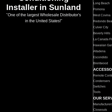
Long Beach
Installer in Sunland
Pomona
"One of the largest Wholesale Distributor's
West Covina
in the United States!"
Redondo Be
Culver City
Beverly Hills
La Canada Fli
Hawaiian Ga
Altadena
Escondido
Brentwood
ACCESSO
Remote Contr
Condensers
Switches
Tools
OUR SER
Manufacturer
Closeouts