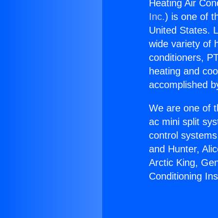
Heating Air Cond
Inc.
) is one of 
United States. L
wide variety of 
conditioners, PT
heating and coo
accomplished by
We are one of t
ac mini split sy
control systems
and Hunter, Ali
Arctic King, Ge
Conditioning Ins