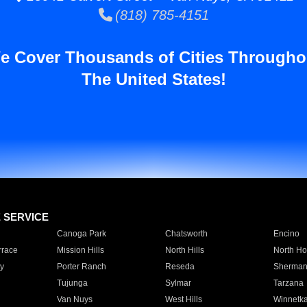
(818) 785-4151
e Cover Thousands of Cities Througho
The United States!
E SERVICE
Canoga Park
Chatsworth
Encino
rrace
Mission Hills
North Hills
North Ho
y
Porter Ranch
Reseda
Sherman
Tujunga
Sylmar
Tarzana
Van Nuys
West Hills
Winnetk