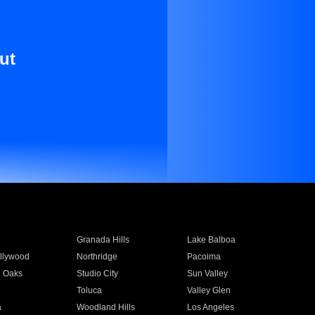
ut
Granada Hills
Lake Balboa
llywood
Northridge
Pacoima
 Oaks
Studio City
Sun Valley
Toluca
Valley Glen
a
Woodland Hills
Los Angeles