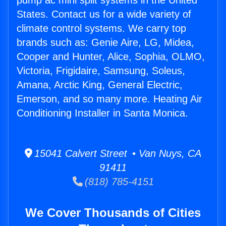
pump ac mini split systems in the United
States. Contact us for a wide variety of
climate control systems. We carry top
brands such as: Genie Aire, LG, Midea,
Cooper and Hunter, Alice, Sophia, OLMO,
Victoria, Frigidaire, Samsung, Soleus,
Amana, Arctic King, General Electric,
Emerson, and so many more. Heating Air
Conditioning Installer in Santa Monica.
15041 Calvert Street • Van Nuys, CA
91411
(818) 785-4151
We Cover Thousands of Cities