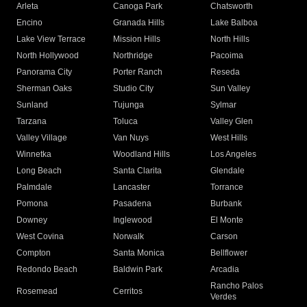
Arleta
Canoga Park
Chatsworth
Encino
Granada Hills
Lake Balboa
Lake View Terrace
Mission Hills
North Hills
North Hollywood
Northridge
Pacoima
Panorama City
Porter Ranch
Reseda
Sherman Oaks
Studio City
Sun Valley
Sunland
Tujunga
Sylmar
Tarzana
Toluca
Valley Glen
Valley Village
Van Nuys
West Hills
Winnetka
Woodland Hills
Los Angeles
Long Beach
Santa Clarita
Glendale
Palmdale
Lancaster
Torrance
Pomona
Pasadena
Burbank
Downey
Inglewood
El Monte
West Covina
Norwalk
Carson
Compton
Santa Monica
Bellflower
Redondo Beach
Baldwin Park
Arcadia
Rancho Palos
Rosemead
Cerritos
Verdes