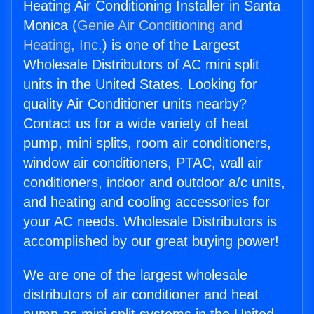
Heating Air Conditioning Installer in Santa
Monica (
Genie Air Conditioning and
Heating, Inc.
) is one of the Largest
Wholesale Distributors of AC mini split
units in the United States. Looking for
quality Air Conditioner units nearby?
Contact us for a wide variety of heat
pump, mini splits, room air conditioners,
window air conditioners, PTAC, wall air
conditioners, indoor and outdoor a/c units,
and heating and cooling accessories for
your AC needs. Wholesale Distributors is
accomplished by our great buying power!
We are one of the largest wholesale
distributors of air conditioner and heat