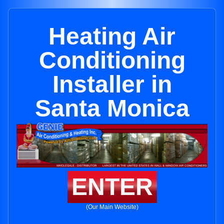
Heating Air
Conditioning
Installer in
Santa Monica
ENTER
(Our Main Website)