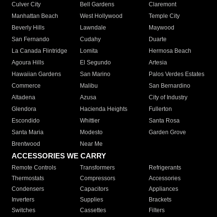
Culver City
Bell Gardens
Claremont
Manhattan Beach
West Hollywood
Temple City
Beverly Hills
Lawndale
Maywood
San Fernando
Cudahy
Duarte
La Canada Flintridge
Lomita
Hermosa Beach
Agoura Hills
El Segundo
Artesia
Hawaiian Gardens
San Marino
Palos Verdes Estates
Commerce
Malibu
San Bernardino
Altadena
Azusa
City of Industry
Glendora
Hacienda Heights
Fullerton
Escondido
Whittier
Santa Rosa
Santa Maria
Modesto
Garden Grove
Brentwood
Near Me
ACCESSORIES WE CARRY
Remote Controls
Transformers
Refrigerants
Thermostats
Compressors
Accessories
Condensers
Capacitors
Appliances
Inverters
Supplies
Brackets
Switches
Cassettes
Filters