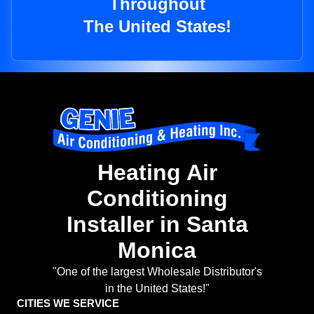
Throughout
The United States!
Heating Air
Conditioning
Installer in Santa
Monica
"One of the largest Wholesale Distributor's
in the United States!"
CITIES WE SERVICE