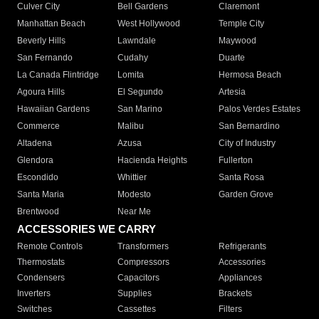
Culver City
Bell Gardens
Claremont
Manhattan Beach
West Hollywood
Temple City
Beverly Hills
Lawndale
Maywood
San Fernando
Cudahy
Duarte
La Canada Flintridge
Lomita
Hermosa Beach
Agoura Hills
El Segundo
Artesia
Hawaiian Gardens
San Marino
Palos Verdes Estates
Commerce
Malibu
San Bernardino
Altadena
Azusa
City of Industry
Glendora
Hacienda Heights
Fullerton
Escondido
Whittier
Santa Rosa
Santa Maria
Modesto
Garden Grove
Brentwood
Near Me
ACCESSORIES WE CARRY
Remote Controls
Transformers
Refrigerants
Thermostats
Compressors
Accessories
Condensers
Capacitors
Appliances
Inverters
Supplies
Brackets
Switches
Cassettes
Filters