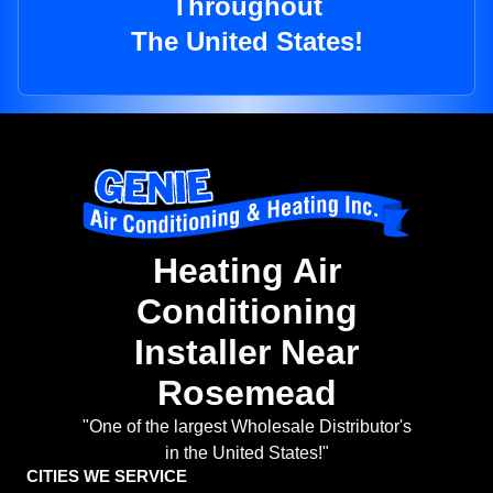
Throughout
The United States!
Heating Air
Conditioning
Installer Near
Rosemead
"One of the largest Wholesale Distributor's
in the United States!"
CITIES WE SERVICE