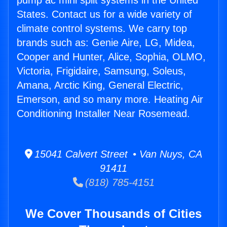
pump ac mini split systems in the United
States. Contact us for a wide variety of
climate control systems. We carry top
brands such as: Genie Aire, LG, Midea,
Cooper and Hunter, Alice, Sophia, OLMO,
Victoria, Frigidaire, Samsung, Soleus,
Amana, Arctic King, General Electric,
Emerson, and so many more. Heating Air
Conditioning Installer Near Rosemead.
15041 Calvert Street • Van Nuys, CA
91411
(818) 785-4151
We Cover Thousands of Cities