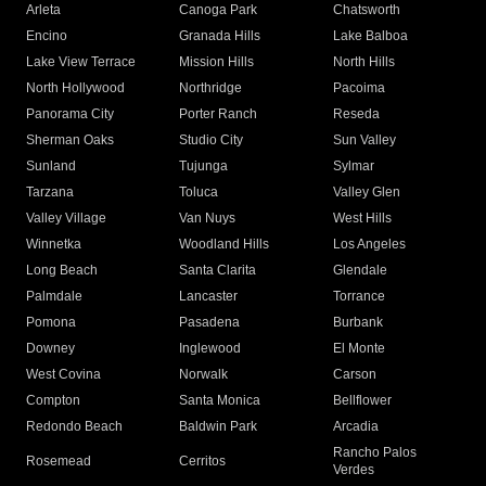
Arleta
Canoga Park
Chatsworth
Encino
Granada Hills
Lake Balboa
Lake View Terrace
Mission Hills
North Hills
North Hollywood
Northridge
Pacoima
Panorama City
Porter Ranch
Reseda
Sherman Oaks
Studio City
Sun Valley
Sunland
Tujunga
Sylmar
Tarzana
Toluca
Valley Glen
Valley Village
Van Nuys
West Hills
Winnetka
Woodland Hills
Los Angeles
Long Beach
Santa Clarita
Glendale
Palmdale
Lancaster
Torrance
Pomona
Pasadena
Burbank
Downey
Inglewood
El Monte
West Covina
Norwalk
Carson
Compton
Santa Monica
Bellflower
Redondo Beach
Baldwin Park
Arcadia
Rancho Palos
Rosemead
Cerritos
Verdes