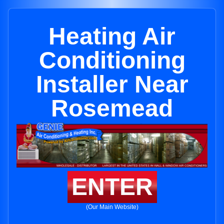
Heating Air
Conditioning
Installer Near
Rosemead
ENTER
(Our Main Website)