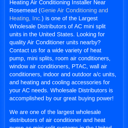
Heating Air Conditioning Installer Near
Rosemead (
Genie Air Conditioning and
Heating, Inc.
) is one of the Largest
Wholesale Distributors of AC mini split
units in the United States. Looking for
quality Air Conditioner units nearby?
Contact us for a wide variety of heat
pump, mini splits, room air conditioners,
window air conditioners, PTAC, wall air
conditioners, indoor and outdoor a/c units,
and heating and cooling accessories for
your AC needs. Wholesale Distributors is
accomplished by our great buying power!
We are one of the largest wholesale
distributors of air conditioner and heat