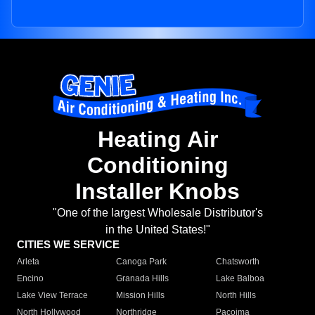
Heating Air
Conditioning
Installer Knobs
"One of the largest Wholesale Distributor's
in the United States!"
CITIES WE SERVICE
Arleta
Canoga Park
Chatsworth
Encino
Granada Hills
Lake Balboa
Lake View Terrace
Mission Hills
North Hills
North Hollywood
Northridge
Pacoima