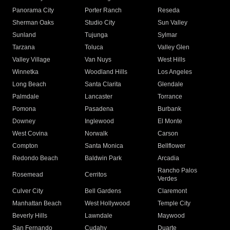
Panorama City
Porter Ranch
Reseda
Sherman Oaks
Studio City
Sun Valley
Sunland
Tujunga
Sylmar
Tarzana
Toluca
Valley Glen
Valley Village
Van Nuys
West Hills
Winnetka
Woodland Hills
Los Angeles
Long Beach
Santa Clarita
Glendale
Palmdale
Lancaster
Torrance
Pomona
Pasadena
Burbank
Downey
Inglewood
El Monte
West Covina
Norwalk
Carson
Compton
Santa Monica
Bellflower
Redondo Beach
Baldwin Park
Arcadia
Rancho Palos
Rosemead
Cerritos
Verdes
Culver City
Bell Gardens
Claremont
Manhattan Beach
West Hollywood
Temple City
Beverly Hills
Lawndale
Maywood
San Fernando
Cudahy
Duarte