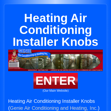
Heating Air
Conditioning
Installer Knobs
ENTER
(Our Main Website)
Heating Air Conditioning Installer Knobs
(
Genie Air Conditioning and Heating, Inc.
)