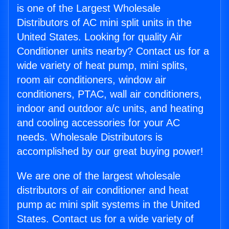
is one of the Largest Wholesale
Distributors of AC mini split units in the
United States. Looking for quality Air
Conditioner units nearby? Contact us for a
wide variety of heat pump, mini splits,
room air conditioners, window air
conditioners, PTAC, wall air conditioners,
indoor and outdoor a/c units, and heating
and cooling accessories for your AC
needs. Wholesale Distributors is
accomplished by our great buying power!
We are one of the largest wholesale
distributors of air conditioner and heat
pump ac mini split systems in the United
States. Contact us for a wide variety of