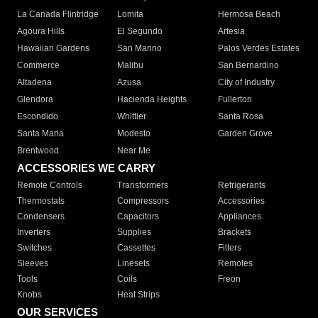
La Canada Flintridge
Lomita
Hermosa Beach
Agoura Hills
El Segundo
Artesia
Hawaiian Gardens
San Marino
Palos Verdes Estates
Commerce
Malibu
San Bernardino
Altadena
Azusa
City of Industry
Glendora
Hacienda Heights
Fullerton
Escondido
Whittier
Santa Rosa
Santa Maria
Modesto
Garden Grove
Brentwood
Near Me
ACCESSORIES WE CARRY
Remote Controls
Transformers
Refrigerants
Thermostats
Compressors
Accessories
Condensers
Capacitors
Appliances
Inverters
Supplies
Brackets
Switches
Cassettes
Filters
Sleeves
Linesets
Remotes
Tools
Coils
Freon
Knobs
Heat Strips
OUR SERVICES