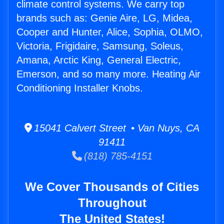
climate control systems. We carry top
brands such as: Genie Aire, LG, Midea,
Cooper and Hunter, Alice, Sophia, OLMO,
Victoria, Frigidaire, Samsung, Soleus,
Amana, Arctic King, General Electric,
Emerson, and so many more. Heating Air
Conditioning Installer Knobs.
15041 Calvert Street • Van Nuys, CA
91411
(818) 785-4151
We Cover Thousands of Cities
Throughout
The United States!