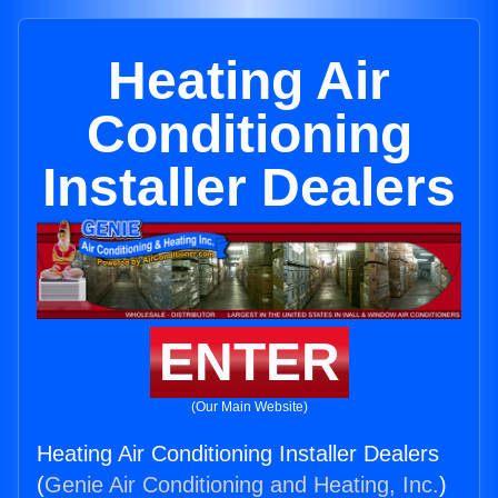
Heating Air
Conditioning
Installer Dealers
ENTER
(Our Main Website)
Heating Air Conditioning Installer Dealers
(
Genie Air Conditioning and Heating, Inc.
)