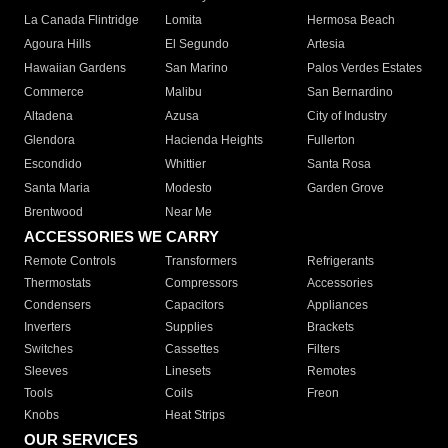
La Canada Flintridge
Lomita
Hermosa Beach
Agoura Hills
El Segundo
Artesia
Hawaiian Gardens
San Marino
Palos Verdes Estates
Commerce
Malibu
San Bernardino
Altadena
Azusa
City of Industry
Glendora
Hacienda Heights
Fullerton
Escondido
Whittier
Santa Rosa
Santa Maria
Modesto
Garden Grove
Brentwood
Near Me
ACCESSORIES WE CARRY
Remote Controls
Transformers
Refrigerants
Thermostats
Compressors
Accessories
Condensers
Capacitors
Appliances
Inverters
Supplies
Brackets
Switches
Cassettes
Filters
Sleeves
Linesets
Remotes
Tools
Coils
Freon
Knobs
Heat Strips
OUR SERVICES