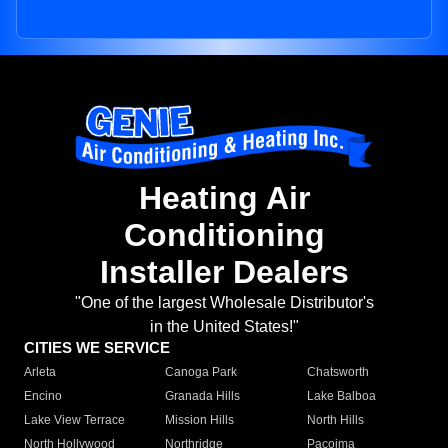
Heating Air
Conditioning
Installer Dealers
"One of the largest Wholesale Distributor's
in the United States!"
CITIES WE SERVICE
Arleta
Canoga Park
Chatsworth
Encino
Granada Hills
Lake Balboa
Lake View Terrace
Mission Hills
North Hills
North Hollywood
Northridge
Pacoima