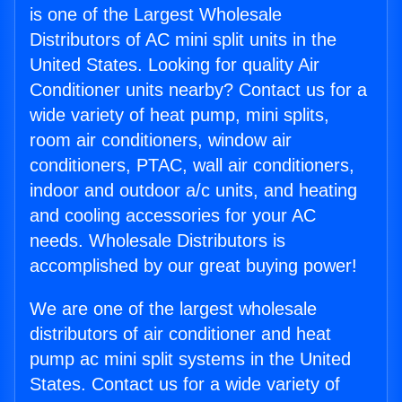
is one of the Largest Wholesale
Distributors of AC mini split units in the
United States. Looking for quality Air
Conditioner units nearby? Contact us for a
wide variety of heat pump, mini splits,
room air conditioners, window air
conditioners, PTAC, wall air conditioners,
indoor and outdoor a/c units, and heating
and cooling accessories for your AC
needs. Wholesale Distributors is
accomplished by our great buying power!
We are one of the largest wholesale
distributors of air conditioner and heat
pump ac mini split systems in the United
States. Contact us for a wide variety of