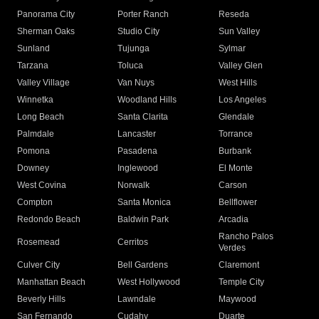
Panorama City
Porter Ranch
Reseda
Sherman Oaks
Studio City
Sun Valley
Sunland
Tujunga
Sylmar
Tarzana
Toluca
Valley Glen
Valley Village
Van Nuys
West Hills
Winnetka
Woodland Hills
Los Angeles
Long Beach
Santa Clarita
Glendale
Palmdale
Lancaster
Torrance
Pomona
Pasadena
Burbank
Downey
Inglewood
El Monte
West Covina
Norwalk
Carson
Compton
Santa Monica
Bellflower
Redondo Beach
Baldwin Park
Arcadia
Rancho Palos
Rosemead
Cerritos
Verdes
Culver City
Bell Gardens
Claremont
Manhattan Beach
West Hollywood
Temple City
Beverly Hills
Lawndale
Maywood
San Fernando
Cudahy
Duarte