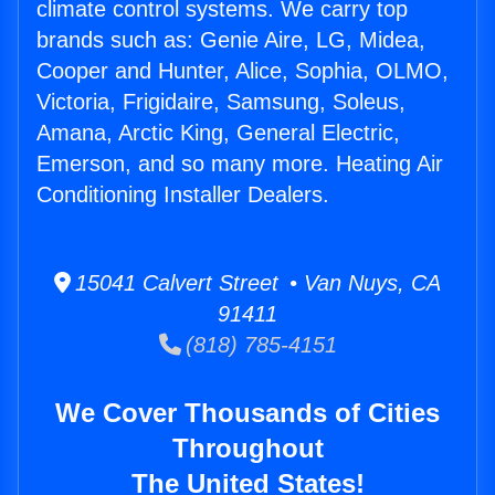
climate control systems. We carry top
brands such as: Genie Aire, LG, Midea,
Cooper and Hunter, Alice, Sophia, OLMO,
Victoria, Frigidaire, Samsung, Soleus,
Amana, Arctic King, General Electric,
Emerson, and so many more. Heating Air
Conditioning Installer Dealers.
15041 Calvert Street • Van Nuys, CA
91411
(818) 785-4151
We Cover Thousands of Cities
Throughout
The United States!