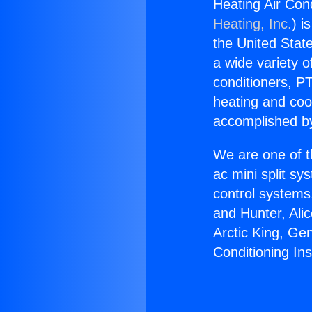
Heating Air Cond
Heating, Inc.
) i
the United State
a wide variety o
conditioners, PT
heating and coo
accomplished by
We are one of t
ac mini split sy
control systems
and Hunter, Ali
Arctic King, Ge
Conditioning In