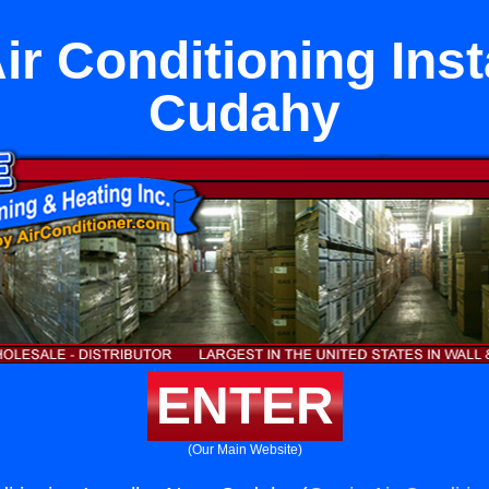
ir Conditioning Inst
Cudahy
ENTER
(Our Main Website)