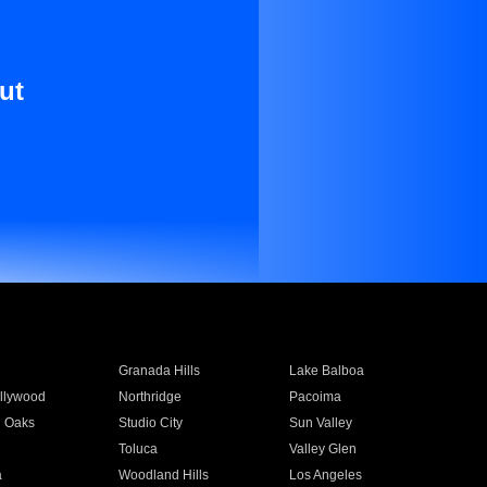
ut
Granada Hills
Lake Balboa
llywood
Northridge
Pacoima
 Oaks
Studio City
Sun Valley
Toluca
Valley Glen
a
Woodland Hills
Los Angeles