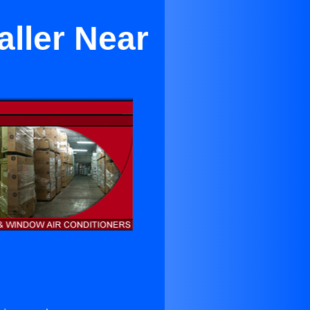
aller Near