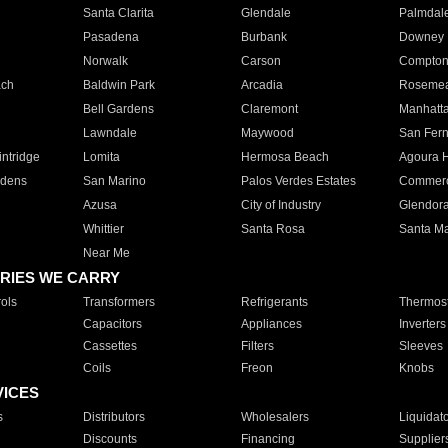
Santa Clarita
Glendale
Palmdal
Pasadena
Burbank
Downey
Norwalk
Carson
Compto
ach
Baldwin Park
Arcadia
Roseme
Bell Gardens
Claremont
Manhatt
Lawndale
Maywood
San Fer
ntridge
Lomita
Hermosa Beach
Agoura H
rdens
San Marino
Palos Verdes Estates
Commer
Azusa
City of Industry
Glendor
Whittier
Santa Rosa
Santa Ma
Near Me
RIES WE CARRY
ols
Transformers
Refrigerants
Thermost
Capacitors
Appliances
Inverters
Cassettes
Filters
Sleeves
Coils
Freon
Knobs
VICES
s
Distributors
Wholesalers
Liquidat
Discounts
Financing
Supplier