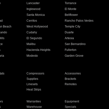
e
Lancaster
Torrance
Inglewood
El Monte
n
Santa Monica
Bellflower
ad
Cerritos
Rancho Palos Verdes
an Beach
West Hollywood
Temple City
nando
Cudahy
Duarte
ills
El Segundo
Artesia
ce
Malibu
San Bernardino
a
Hacienda Heights
Fullerton
ria
Modesto
Garden Grove
ats
Compressors
Accessories
Supplies
Brackets
Linesets
Remotes
Heat Strips
ors
Warranties
Equipment
s
Warehouse
Specials