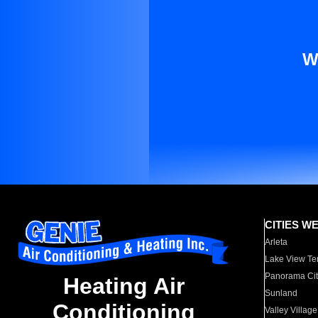
W
CITIES W
Arleta
Lake View Te
Panorama Cit
Heating Air
Sunland
Conditioning
Valley Village