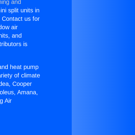
ning and
i split units in
? Contact us for
dow air
nits, and
ributors is
r and heat pump
riety of climate
idea, Cooper
Soleus, Amana,
g Air