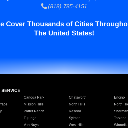
(818) 785-4151
e Cover Thousands of Cities Througho
The United States!
E SERVICE
Canoga Park
Chatsworth
Encino
rrace
Mission Hills
North Hills
North Ho
y
Porter Ranch
Reseda
Sherman
Tujunga
Sylmar
Tarzana
Van Nuys
West Hills
Winnetk