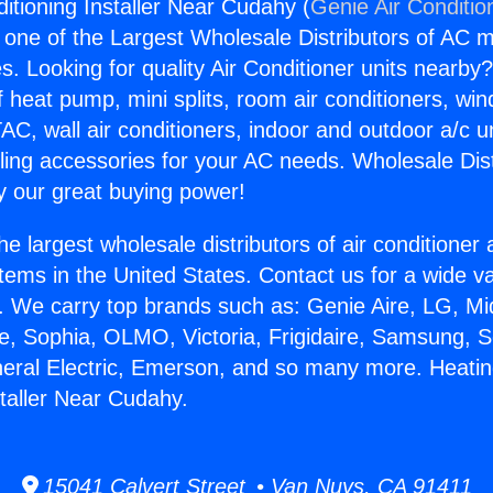
itioning Installer Near Cudahy (
Genie Air Conditio
s one of the Largest Wholesale Distributors of AC min
s. Looking for quality Air Conditioner units nearby
f heat pump, mini splits, room air conditioners, win
AC, wall air conditioners, indoor and outdoor a/c u
ling accessories for your AC needs. Wholesale Dist
 our great buying power!
he largest wholesale distributors of air conditione
stems in the United States. Contact us for a wide va
. We carry top brands such as: Genie Aire, LG, M
ce, Sophia, OLMO, Victoria, Frigidaire, Samsung, 
neral Electric, Emerson, and so many more. Heatin
staller Near Cudahy.
15041 Calvert Street • Van Nuys, CA 91411