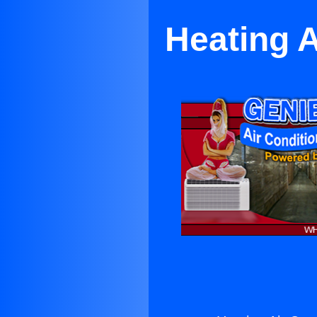
Heating A