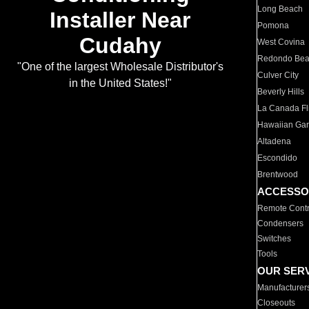
Long Beach
Installer Near
Pomona
Cudahy
West Covina
Redondo Be
"One of the largest Wholesale Distributor's
Culver City
in the United States!"
Beverly Hills
La Canada Fli
Hawaiian Ga
Altadena
Escondido
Brentwood
ACCESSO
Remote Contr
Condensers
Switches
Tools
OUR SER
Manufacturer
Closeouts